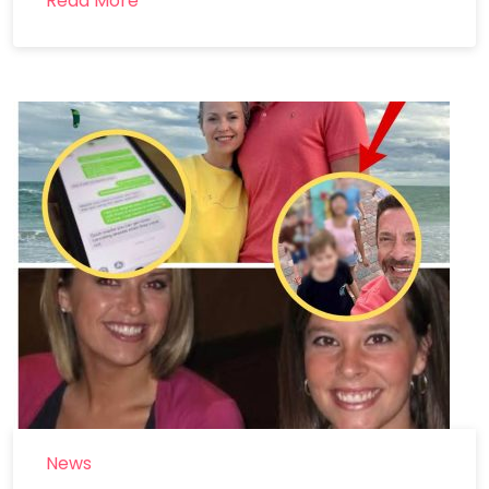
Read More
News