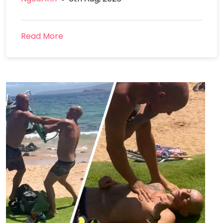
Read More