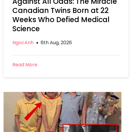
Against All Odds: The Miracle
Canadian Twins Born at 22
Weeks Who Defied Medical
Science
NgocAnh
6th Aug, 2026
Read More