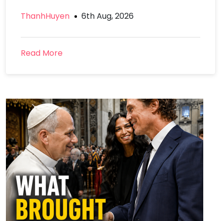
ThanhHuyen
6th Aug, 2026
Read More