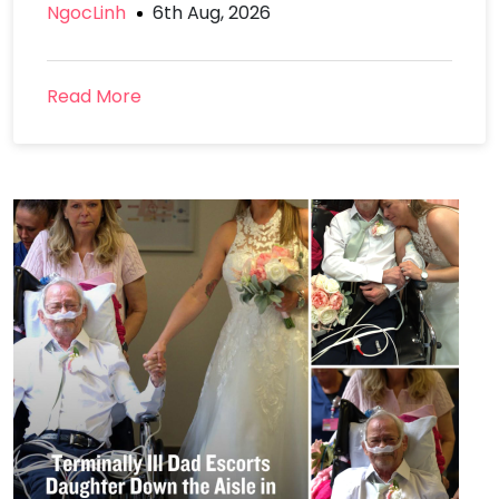
NgocLinh
6th Aug, 2026
Read More