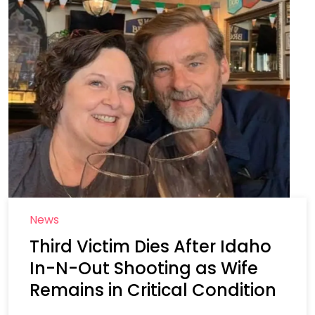
News
Third Victim Dies After Idaho
In-N-Out Shooting as Wife
Remains in Critical Condition