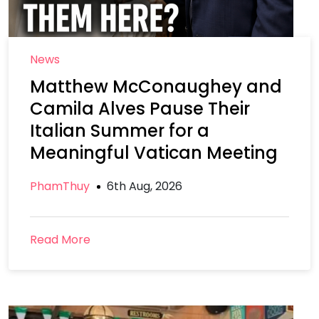
News
Matthew McConaughey and
Camila Alves Pause Their
Italian Summer for a
Meaningful Vatican Meeting
PhamThuy
6th Aug, 2026
Read More