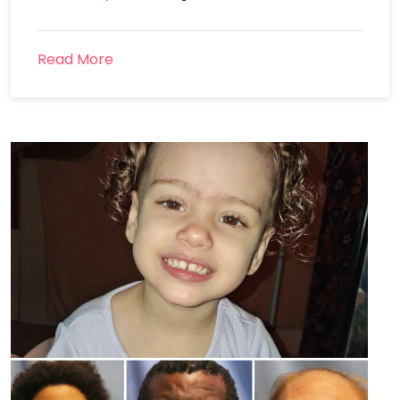
Read More