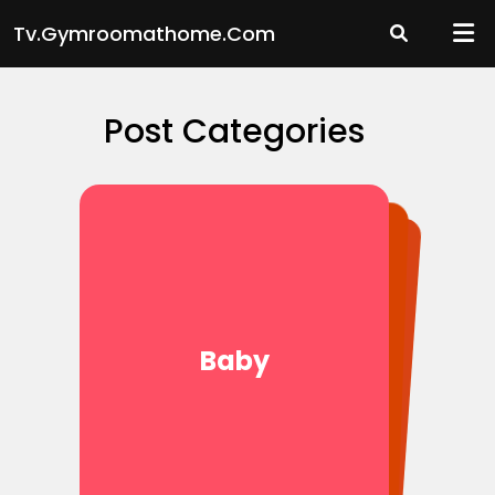
Skip
Tv.gymroomathome.com
to
content
Post Categories
Movies
Baby
News