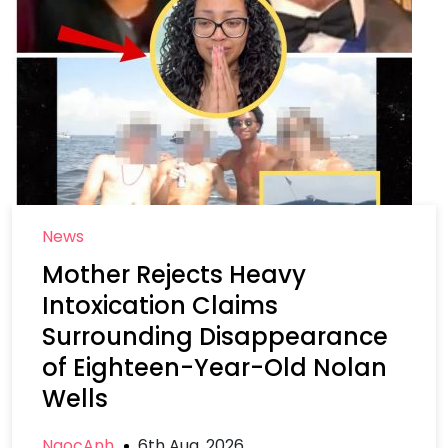
News
Mother Rejects Heavy
Intoxication Claims
Surrounding Disappearance
of Eighteen-Year-Old Nolan
Wells
NgocAnh
6th Aug, 2026