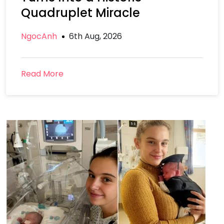
Quadruplet Miracle
NgocAnh
6th Aug, 2026
Read More