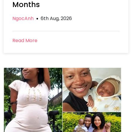
Months
NgocAnh
6th Aug, 2026
Read More