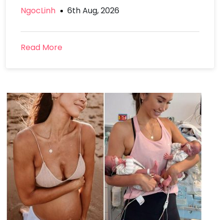
NgocLinh
6th Aug, 2026
Read More