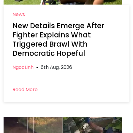
News
New Details Emerge After
Fighter Explains What
Triggered Brawl With
Democratic Hopeful
NgocLinh
6th Aug, 2026
Read More