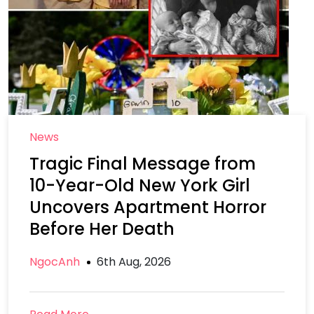
News
Tragic Final Message from
10-Year-Old New York Girl
Uncovers Apartment Horror
Before Her Death
NgocAnh
6th Aug, 2026