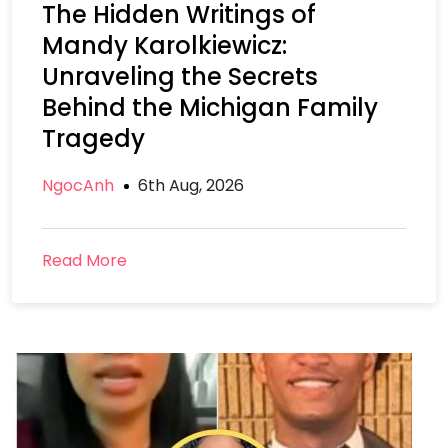
The Hidden Writings of
Mandy Karolkiewicz:
Unraveling the Secrets
Behind the Michigan Family
Tragedy
NgocAnh
6th Aug, 2026
Read More