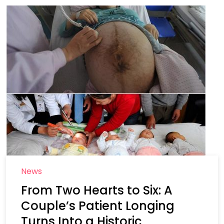
News
From Two Hearts to Six: A
Couple’s Patient Longing
Turns Into a Historic