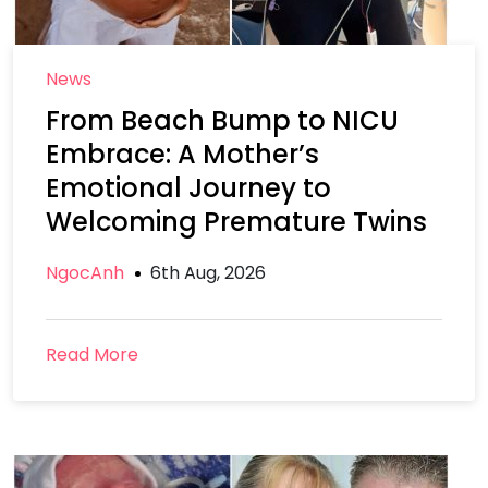
News
From Beach Bump to NICU
Embrace: A Mother’s
Emotional Journey to
Welcoming Premature Twins
NgocAnh
6th Aug, 2026
Read More