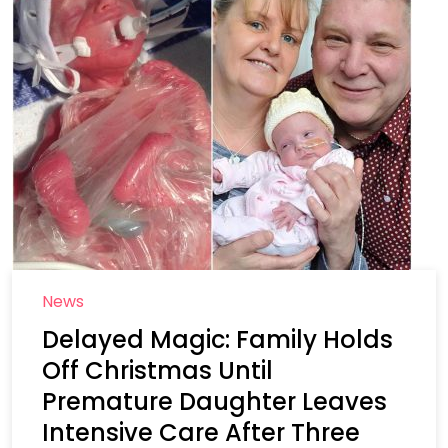
News
Delayed Magic: Family Holds
Off Christmas Until
Premature Daughter Leaves
Intensive Care After Three