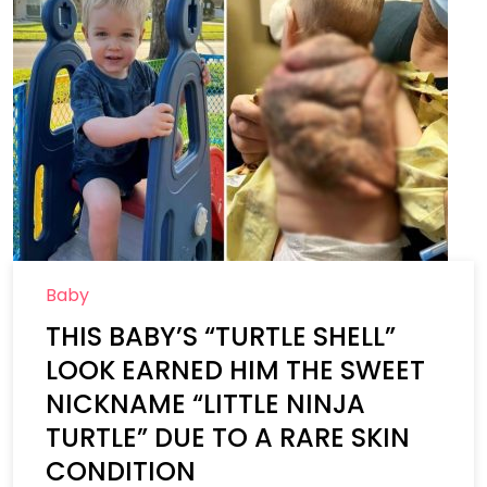
Baby
THIS BABY’S “TURTLE SHELL”
LOOK EARNED HIM THE SWEET
NICKNAME “LITTLE NINJA
TURTLE” DUE TO A RARE SKIN
CONDITION