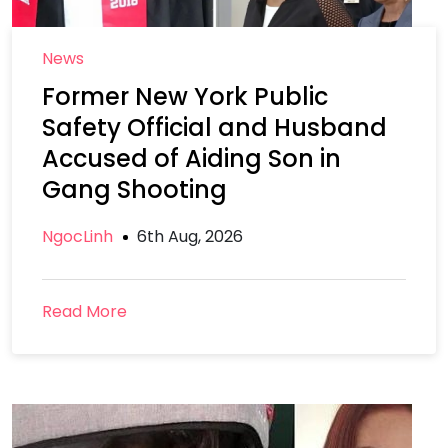
News
Former New York Public
Safety Official and Husband
Accused of Aiding Son in
Gang Shooting
NgocLinh
6th Aug, 2026
Read More