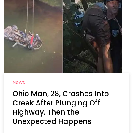
News
Ohio Man, 28, Crashes Into
Creek After Plunging Off
Highway, Then the
Unexpected Happens