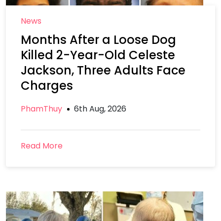
News
Months After a Loose Dog
Killed 2-Year-Old Celeste
Jackson, Three Adults Face
Charges
PhamThuy
6th Aug, 2026
Read More