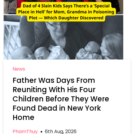
News
Father Was Days From
Reuniting With His Four
Children Before They Were
Found Dead in New York
Home
PhamThuy
6th Aug, 2026