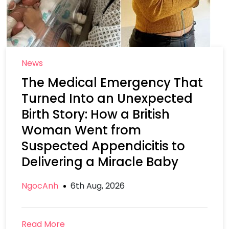
News
The Medical Emergency That
Turned Into an Unexpected
Birth Story: How a British
Woman Went from
Suspected Appendicitis to
Delivering a Miracle Baby
NgocAnh
6th Aug, 2026
Read More