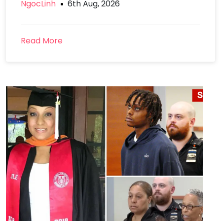
NgocLinh
6th Aug, 2026
Read More