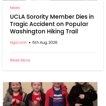
News
UCLA Sorority Member Dies in
Tragic Accident on Popular
Washington Hiking Trail
NgocLinh
6th Aug, 2026
Read More