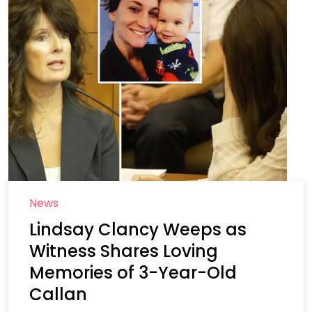
News
Lindsay Clancy Weeps as
Witness Shares Loving
Memories of 3-Year-Old
Callan