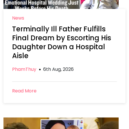
News
Terminally Ill Father Fulfills
Final Dream by Escorting His
Daughter Down a Hospital
Aisle
PhamThuy
6th Aug, 2026
Read More