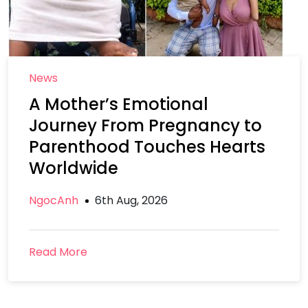
News
A Mother’s Emotional
Journey From Pregnancy to
Parenthood Touches Hearts
Worldwide
NgocAnh
6th Aug, 2026
Read More