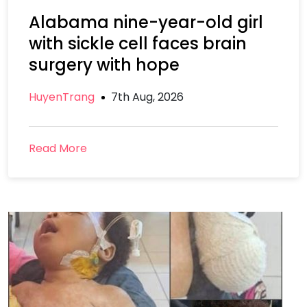
Alabama nine-year-old girl
with sickle cell faces brain
surgery with hope
HuyenTrang
7th Aug, 2026
Read More