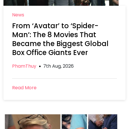
News
From ‘Avatar’ to ‘Spider-
Man’: The 8 Movies That
Became the Biggest Global
Box Office Giants Ever
PhamThuy
7th Aug, 2026
Read More