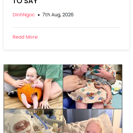
TO SAY
DinhNgoc
7th Aug, 2026
Read More