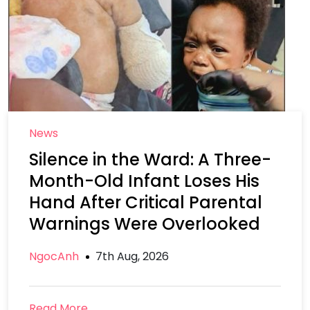
News
Silence in the Ward: A Three-
Month-Old Infant Loses His
Hand After Critical Parental
Warnings Were Overlooked
NgocAnh
7th Aug, 2026
Read More