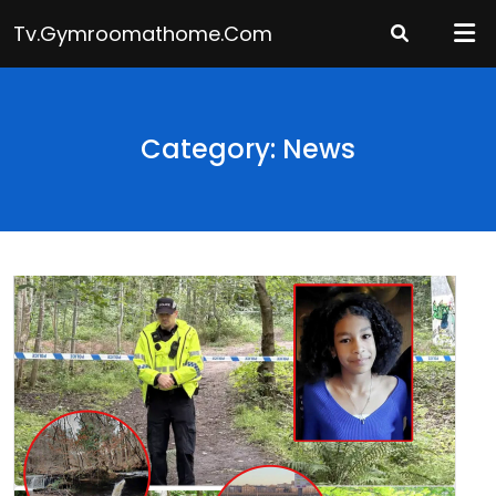
Skip
Tv.gymroomathome.com
to
content
Category: News