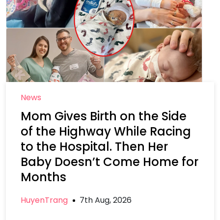
News
Mom Gives Birth on the Side
of the Highway While Racing
to the Hospital. Then Her
Baby Doesn’t Come Home for
Months
HuyenTrang
7th Aug, 2026