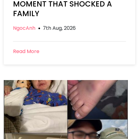
MOMENT THAT SHOCKED A
FAMILY
NgocAnh
7th Aug, 2026
Read More