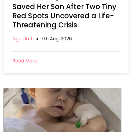
Saved Her Son After Two Tiny
Red Spots Uncovered a Life-
Threatening Crisis
NgocAnh
7th Aug, 2026
Read More