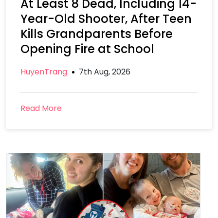
At Least 8 Dead, Including 14-
Year-Old Shooter, After Teen
Kills Grandparents Before
Opening Fire at School
HuyenTrang
7th Aug, 2026
Read More