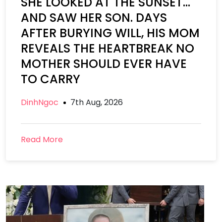
SHE LOOKED AT THE SUNSET…
AND SAW HER SON. DAYS
AFTER BURYING WILL, HIS MOM
REVEALS THE HEARTBREAK NO
MOTHER SHOULD EVER HAVE
TO CARRY
DinhNgoc
7th Aug, 2026
Read More