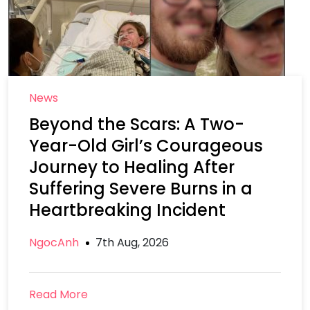
News
Beyond the Scars: A Two-
Year-Old Girl’s Courageous
Journey to Healing After
Suffering Severe Burns in a
Heartbreaking Incident
NgocAnh
7th Aug, 2026
Read More