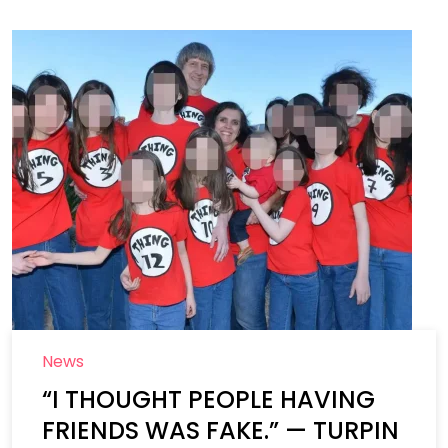
News
“I THOUGHT PEOPLE HAVING
FRIENDS WAS FAKE.” — TURPIN