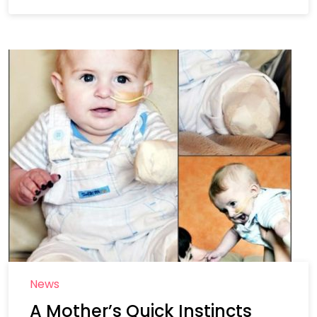
News
A Mother’s Quick Instincts