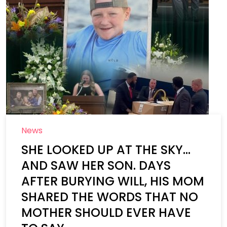
News
SHE LOOKED UP AT THE SKY…
AND SAW HER SON. DAYS
AFTER BURYING WILL, HIS MOM
SHARED THE WORDS THAT NO
MOTHER SHOULD EVER HAVE