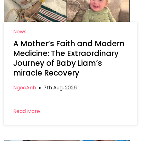
News
A Mother’s Faith and Modern
Medicine: The Extraordinary
Journey of Baby Liam’s
miracle Recovery
NgocAnh
7th Aug, 2026
Read More