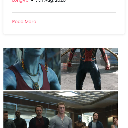
LongVo
7th Aug, 2026
Read More