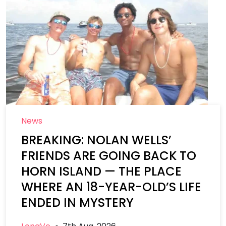
News
BREAKING: NOLAN WELLS’
FRIENDS ARE GOING BACK TO
HORN ISLAND — THE PLACE
WHERE AN 18-YEAR-OLD’S LIFE
ENDED IN MYSTERY