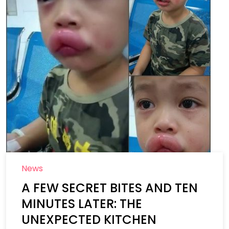
News
A FEW SECRET BITES AND TEN
MINUTES LATER: THE
UNEXPECTED KITCHEN