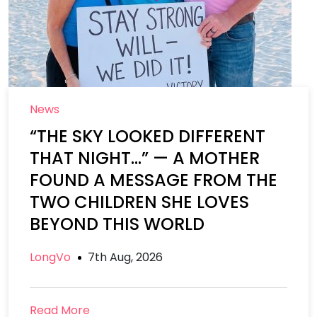
News
“THE SKY LOOKED DIFFERENT
THAT NIGHT…” — A MOTHER
FOUND A MESSAGE FROM THE
TWO CHILDREN SHE LOVES
BEYOND THIS WORLD
LongVo
7th Aug, 2026
Read More