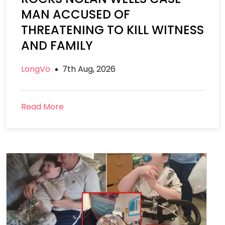
MAN ACCUSED OF
THREATENING TO KILL WITNESS
AND FAMILY
LongVo
7th Aug, 2026
Read More