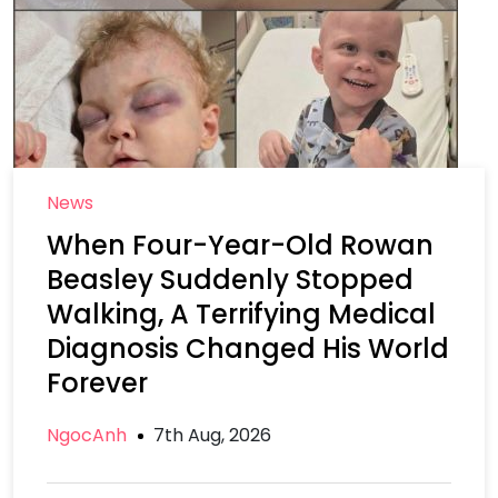
News
When Four-Year-Old Rowan
Beasley Suddenly Stopped
Walking, A Terrifying Medical
Diagnosis Changed His World
Forever
NgocAnh
7th Aug, 2026