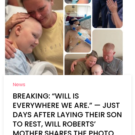
News
BREAKING: “WILL IS
EVERYWHERE WE ARE.” — JUST
DAYS AFTER LAYING THEIR SON
TO REST, WILL ROBERTS’
MOTHER SHARES THE PHOTO