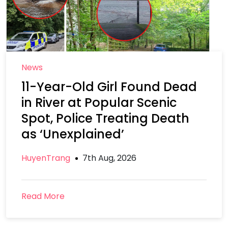
News
11-Year-Old Girl Found Dead
in River at Popular Scenic
Spot, Police Treating Death
as ‘Unexplained’
HuyenTrang
7th Aug, 2026
Read More