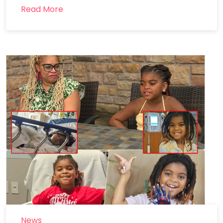
Read More
News