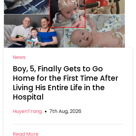
News
Boy, 5, Finally Gets to Go
Home for the First Time After
Living His Entire Life in the
Hospital
HuyenTrang
7th Aug, 2026
Read More