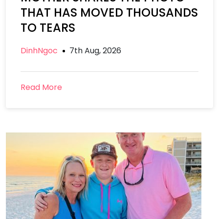
THAT HAS MOVED THOUSANDS
TO TEARS
DinhNgoc
7th Aug, 2026
Read More