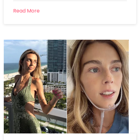
Read More