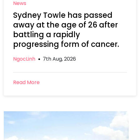
News
Sydney Towle has passed
away at the age of 26 after
battling a rapidly
progressing form of cancer.
NgocLinh
7th Aug, 2026
Read More