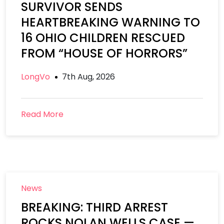
SURVIVOR SENDS
HEARTBREAKING WARNING TO
16 OHIO CHILDREN RESCUED
FROM “HOUSE OF HORRORS”
LongVo
7th Aug, 2026
Read More
News
BREAKING: THIRD ARREST
ROCKS NOLAN WELLS CASE —