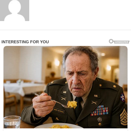
A family member of one affected resident expressed
profound anger and heartbreak in statements to
investigators: “This is beyond disgusting. These are
vulnerable people who trusted the facility to care for
them with dignity and respect. Instead, they were
treated like objects for someone’s amusement.”
Epworth Villa responded swiftly by terminating Smith’s
employment and fully cooperating with law
enforcement. In an official statement, the facility
emphasized: “We take the safety, privacy, and dignity of
our residents very seriously. Any violation of that trust is