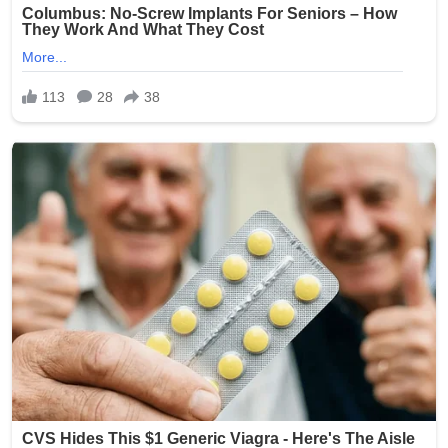
Source: The Oklahoman