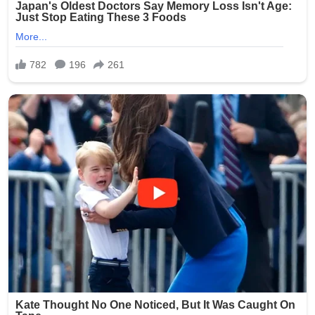
completely unacceptable, and we are committed to
ensuring this never happens again.”