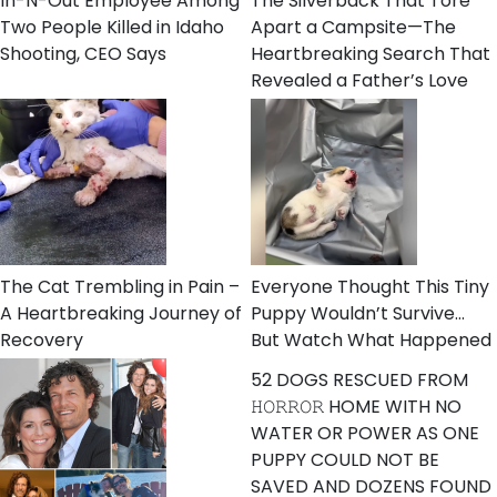
In-N-Out Employee Among
The Silverback That Tore
Two People Killed in Idaho
Apart a Campsite—The
Shooting, CEO Says
Heartbreaking Search That
Revealed a Father’s Love
The Cat Trembling in Pain –
Everyone Thought This Tiny
A Heartbreaking Journey of
Puppy Wouldn’t Survive…
Recovery
But Watch What Happened
52 DOGS RESCUED FROM
𝙷𝙾𝚁𝚁𝙾𝚁 HOME WITH NO
WATER OR POWER AS ONE
PUPPY COULD NOT BE
SAVED AND DOZENS FOUND