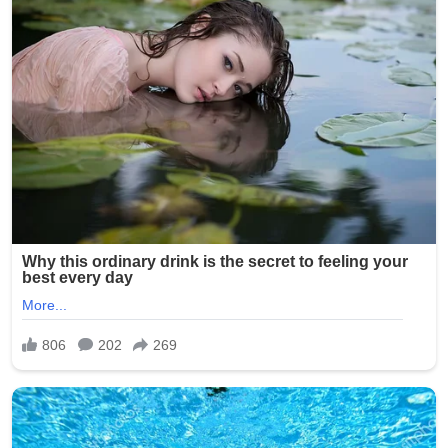
One particularly disturbing photo is said to have shown a
resident’s genitals exposed, while others captured
residents in degrading or ridiculed scenarios.
Investigators determined that Smith had taken the