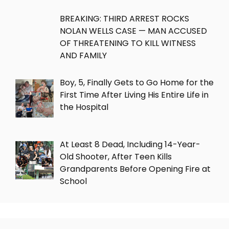
BREAKING: THIRD ARREST ROCKS
NOLAN WELLS CASE — MAN ACCUSED
OF THREATENING TO KILL WITNESS
AND FAMILY
Boy, 5, Finally Gets to Go Home for the
First Time After Living His Entire Life in
the Hospital
At Least 8 Dead, Including 14-Year-
Old Shooter, After Teen Kills
Grandparents Before Opening Fire at
School