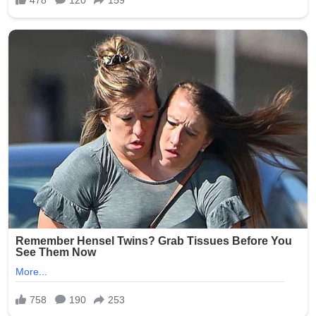
As of July 2026, while the criminal proceedings against
Smith have progressed through the courts, families
continue to seek assurances from facilities like Epworth
Villa. No major new public updates on the trial verdict
have dominated headlines recently, but the scandal
remains a reference point in ongoing discussions about
protecting Oklahoma’s aging population. Advocates