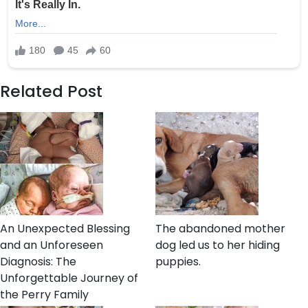
Related Post
An Unexpected Blessing
The abandoned mother
and an Unforeseen
dog led us to her hiding
Diagnosis: The
puppies.
Unforgettable Journey of
the Perry Family