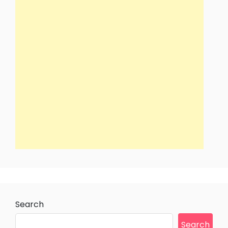
Search
Search