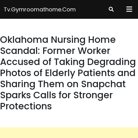
Skip
Tv.gymroomathome.com
to
content
Oklahoma Nursing Home
Scandal: Former Worker
Accused of Taking Degrading
Photos of Elderly Patients and
Sharing Them on Snapchat
Sparks Calls for Stronger
Protections