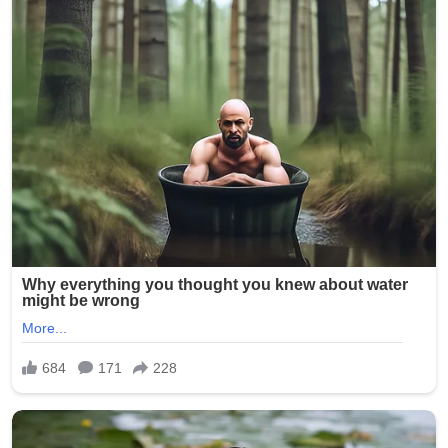
on Kelsey R. Smith, then 28 years old, who worked at
Epworth Villa, a senior living and nursing home facility in
Oklahoma City. On February 5, 2025, another caregiver
reportedly discovered inappropriate photos on Smith’s
phone and immediately alerted management. The
images allegedly depicted elderly residents — many of
whom are frail, cognitively impaired, or dependent on
staff for daily care — in various states of undress,
compromising positions, and even being mocked.