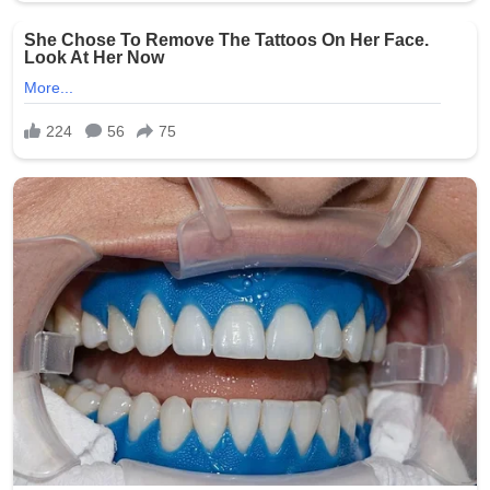
stress that such abuses erode trust in the entire care
system and call for proactive measures to prevent
similar tragedies.
This heartbreaking story serves as a powerful reminder
of the humanity of nursing home residents and the
critical responsibility held by those entrusted with their
care. Facilities across the state have reportedly
reviewed and strengthened their policies in response to
the public outcry.