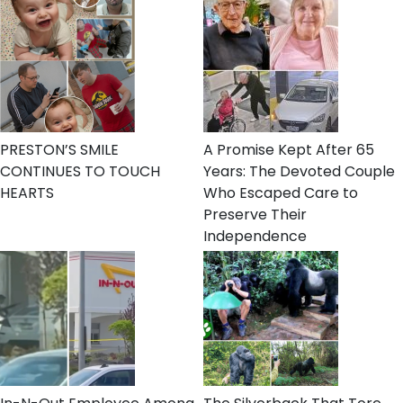
PRESTON’S SMILE
A Promise Kept After 65
CONTINUES TO TOUCH
Years: The Devoted Couple
HEARTS
Who Escaped Care to
Preserve Their
Independence