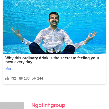
photos without any consent and shared them with at
least one other person through Snapchat, raising serious
concerns about the potential wider circulation of such
private and exploitative content.
Ngotinhgroup