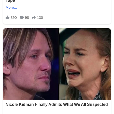
Smith was arrested and faced charges including
exploitation of a vulnerable adult and invasion of privacy.
She was booked into the Oklahoma County Jail following
the incident. Authorities launched a thorough
investigation to determine if additional photos were
taken, shared, or stored, with the possibility of further
charges depending on the findings.