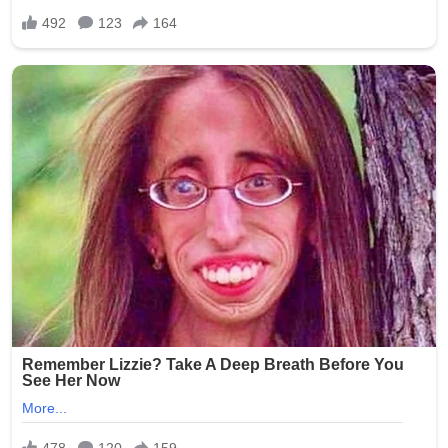
screening, insufficient surveillance in resident areas, and
the challenges of monitoring personal devices during
shifts. Elder rights organizations have used the incident
to advocate for legislative changes, including mandatory
training on resident dignity, stricter penalties for staff
misconduct, and requirements for better camera
monitoring (while respecting privacy laws).