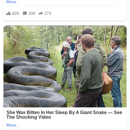
The case quickly garnered widespread media attention
and public outrage, highlighting systemic issues in
nursing homes, such as inadequate background