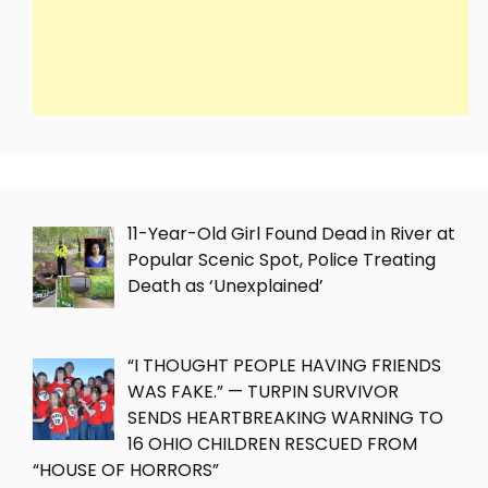
11-Year-Old Girl Found Dead in River at
Popular Scenic Spot, Police Treating
Death as ‘Unexplained’
“I THOUGHT PEOPLE HAVING FRIENDS
WAS FAKE.” — TURPIN SURVIVOR
SENDS HEARTBREAKING WARNING TO
16 OHIO CHILDREN RESCUED FROM
“HOUSE OF HORRORS”