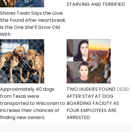
STARVING AND TERRIFIED
Shania Twain Says the Love
She Found After Heartbreak
Is the One She’ll Grow Old
With
Approximately 40 dogs
TWO HUSKIES FOUND 𝙳𝙴𝙰𝙳
from Texas were
AFTER STAY AT DOG
transported to Wisconsin to
BOARDING FACILITY AS
increase their chances of
FOUR EMPLOYEES ARE
finding new owners.
ARRESTED