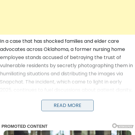
In a case that has shocked families and elder care
advocates across Oklahoma, a former nursing home
employee stands accused of betraying the trust of
vulnerable residents by secretly photographing them in
humiliating situations and distributing the images via
Snapchat. The incident, which came to light in early
2025, continues to fuel discussions about patient dignity,
staff oversight, and the urgent need for reforms in long-
READ MORE
term care facilities as of July 2026.
According to court documents and an affidavit filed in
Oklahoma County District Court, the allegations center