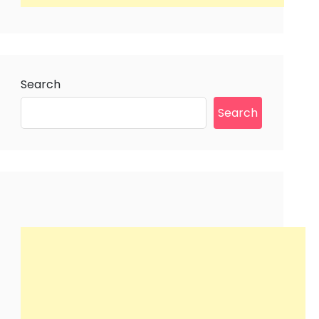
Search
Search