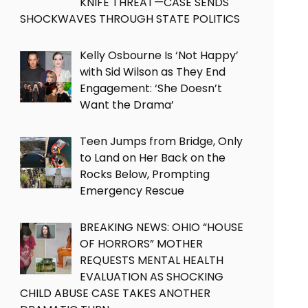
KNIFE THREAT—CASE SENDS
SHOCKWAVES THROUGH STATE POLITICS
Kelly Osbourne Is ‘Not Happy’
with Sid Wilson as They End
Engagement: ‘She Doesn’t
Want the Drama’
Teen Jumps from Bridge, Only
to Land on Her Back on the
Rocks Below, Prompting
Emergency Rescue
BREAKING NEWS: OHIO “HOUSE
OF HORRORS” MOTHER
REQUESTS MENTAL HEALTH
EVALUATION AS SHOCKING
CHILD ABUSE CASE TAKES ANOTHER