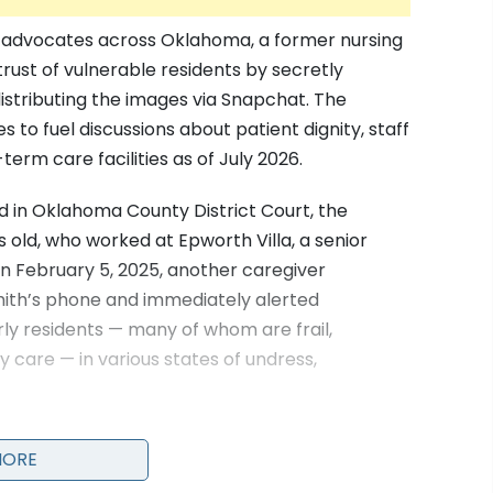
re advocates across Oklahoma, a former nursing
ust of vulnerable residents by secretly
istributing the images via Snapchat. The
s to fuel discussions about patient dignity, staff
erm care facilities as of July 2026.
d in Oklahoma County District Court, the
s old, who worked at Epworth Villa, a senior
On February 5, 2025, another caregiver
ith’s phone and immediately alerted
y residents — many of whom are frail,
y care — in various states of undress,
MORE