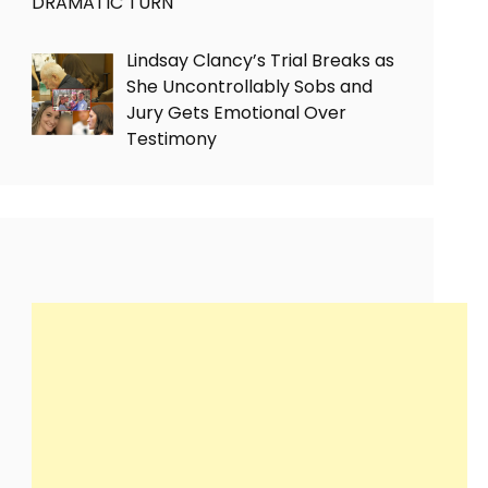
DRAMATIC TURN
Lindsay Clancy’s Trial Breaks as
She Uncontrollably Sobs and
Jury Gets Emotional Over
Testimony