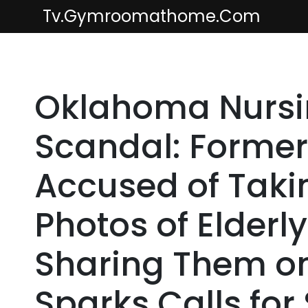
Skip
Tv.gymroomathome.com
to
content
Oklahoma Nurs
Scandal: Former
Accused of Taki
Photos of Elderl
Sharing Them o
Sparks Calls for