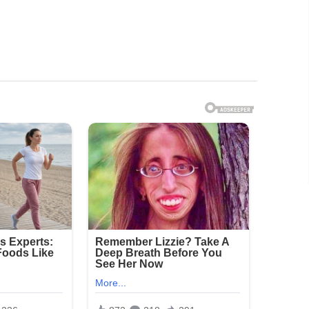
hown a resident’s genitals exposed, while others
rios. Investigators determined that Smith had
them with at least one other person through