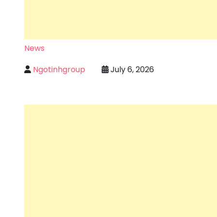
News
Ngotinhgroup
July 6, 2026