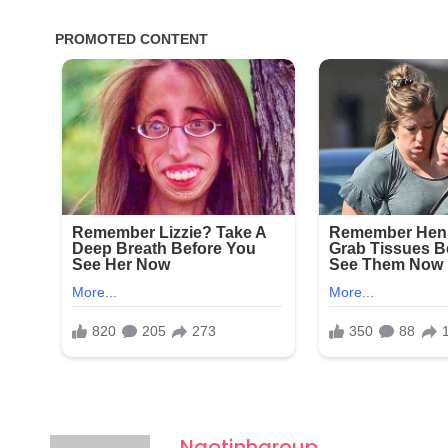
Ngotinhgroup