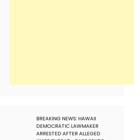
BREAKING NEWS: HAWAII
DEMOCRATIC LAWMAKER
ARRESTED AFTER ALLEGED