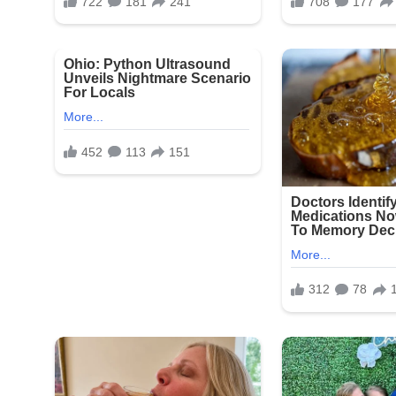
Snapchat, raising serious concerns about the poten
exploitative content.
A family member of one affected resident expres
statements to investigators: “This is beyond disgu
the facility to care for them with dignity and respe