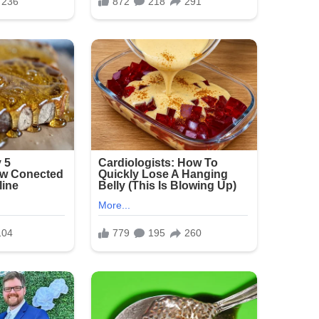
tial wider circulation of such private and
sed profound anger and heartbreak in
sting. These are vulnerable people who trusted
ct. Instead, they were treated like objects for