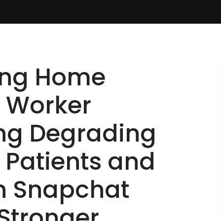
ing Home
 Worker
ng Degrading
y Patients and
n Snapchat
 Stronger