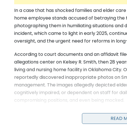
In a case that has shocked families and elder ca
home employee stands accused of betraying the tr
photographing them in humiliating situations and d
incident, which came to light in early 2025, continue
oversight, and the urgent need for reforms in long-t
According to court documents and an affidavit file
allegations center on Kelsey R. Smith, then 28 year
living and nursing home facility in Oklahoma City. 
reportedly discovered inappropriate photos on Sm
management. The images allegedly depicted elderl
cognitively impaired, or dependent on staff for dail
compromising positions, and even being mocked.
READ 