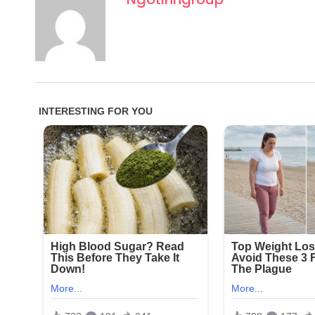
One particularly disturbing photo is said to have s
captured residents in degrading or ridiculed scena
taken the photos without any consent and shared 