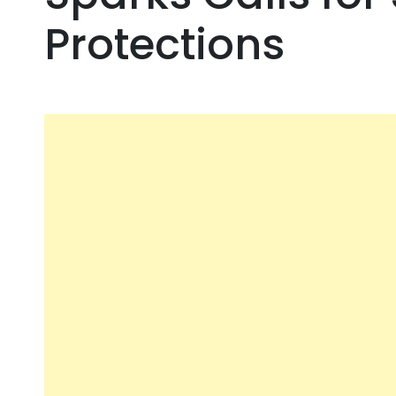
Protections