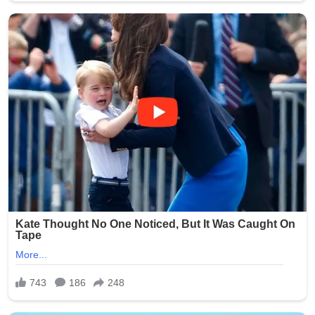
stress that such abuses erode trust in the entire care
system and call for proactive measures to prevent
similar tragedies.
This heartbreaking story serves as a powerful reminder
of the humanity of nursing home residents and the
critical responsibility held by those entrusted with their
care. Facilities across the state have reportedly
reviewed and strengthened their policies in response to
the public outcry.