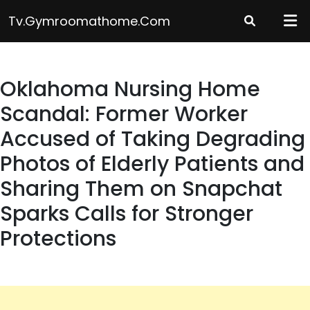
Skip
Tv.gymroomathome.com
to
content
Oklahoma Nursing Home
Scandal: Former Worker
Accused of Taking Degrading
Photos of Elderly Patients and
Sharing Them on Snapchat
Sparks Calls for Stronger
Protections