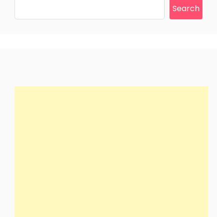
Search