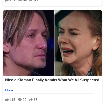
As of July 2026, while the criminal proceedings against
Smith have progressed through the courts, families
continue to seek assurances from facilities like Epworth
Villa. No major new public updates on the trial verdict
have dominated headlines recently, but the scandal
remains a reference point in ongoing discussions about
protecting Oklahoma’s aging population. Advocates