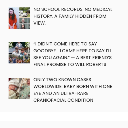
NO SCHOOL RECORDS. NO MEDICAL
HISTORY. A FAMILY HIDDEN FROM
VIEW.
“I DIDN’T COME HERE TO SAY
GOODBYE… I CAME HERE TO SAY I’LL
SEE YOU AGAIN.” — A BEST FRIEND’S
FINAL PROMISE TO WILL ROBERTS
ONLY TWO KNOWN CASES
WORLDWIDE: BABY BORN WITH ONE
EYE AND AN ULTRA-RARE
CRANIOFACIAL CONDITION