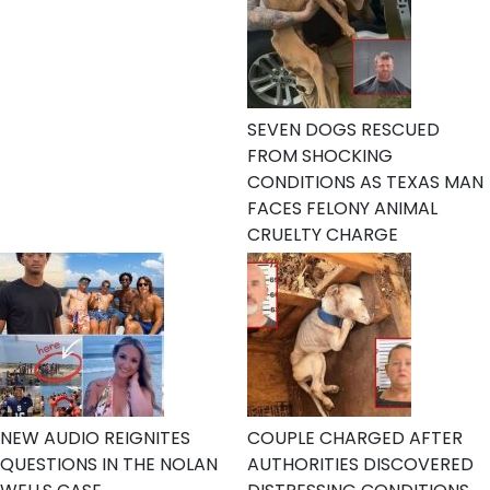
SEVEN DOGS RESCUED
FROM SHOCKING
CONDITIONS AS TEXAS MAN
FACES FELONY ANIMAL
CRUELTY CHARGE
NEW AUDIO REIGNITES
COUPLE CHARGED AFTER
QUESTIONS IN THE NOLAN
AUTHORITIES DISCOVERED