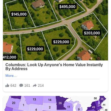
One particularly disturbing photo is said to have shown a
resident’s genitals exposed, while others captured
residents in degrading or ridiculed scenarios.
Investigators determined that Smith had taken the