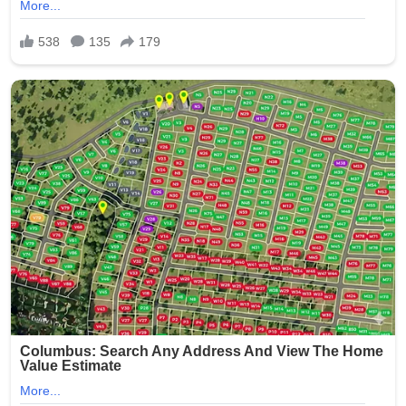
The case quickly garnered widespread media attention
and public outrage, highlighting systemic issues in
nursing homes, such as inadequate background