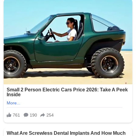
Source: The Oklahoman