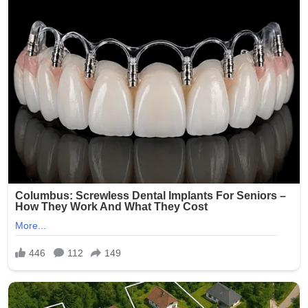
on Kelsey R. Smith, then 28 years old, who worked at
Epworth Villa, a senior living and nursing home facility in
Oklahoma City. On February 5, 2025, another caregiver
reportedly discovered inappropriate photos on Smith’s
phone and immediately alerted management. The
images allegedly depicted elderly residents — many of
whom are frail, cognitively impaired, or dependent on
staff for daily care — in various states of undress,
compromising positions, and even being mocked.