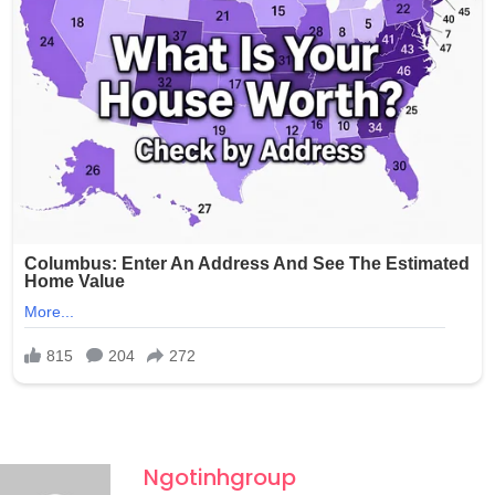
photos without any consent and shared them with at
least one other person through Snapchat, raising serious
concerns about the potential wider circulation of such
private and exploitative content.
Ngotinhgroup