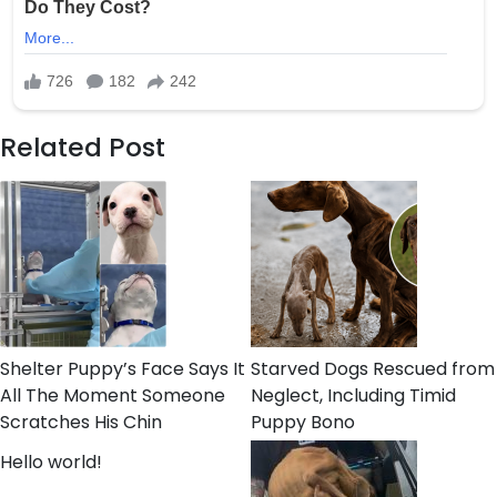
Related Post
Shelter Puppy’s Face Says It
Starved Dogs Rescued from
All The Moment Someone
Neglect, Including Timid
Scratches His Chin
Puppy Bono
Hello world!