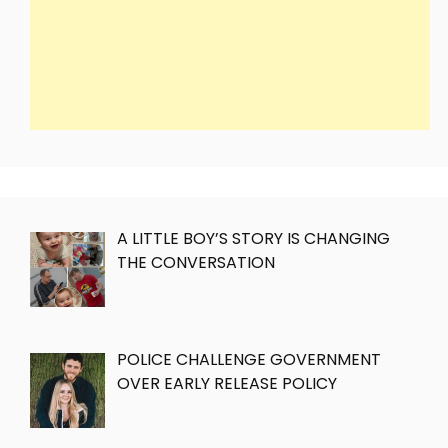
A LITTLE BOY’S STORY IS CHANGING
THE CONVERSATION
POLICE CHALLENGE GOVERNMENT
OVER EARLY RELEASE POLICY