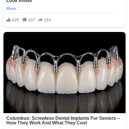
Smith was arrested and faced charges including
exploitation of a vulnerable adult and invasion of privacy.
She was booked into the Oklahoma County Jail following
the incident. Authorities launched a thorough
investigation to determine if additional photos were
taken, shared, or stored, with the possibility of further
charges depending on the findings.