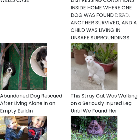
WELLS CASE
DISTRESSING CONDITIONS
INSIDE HOME WHERE ONE
DOG WAS FOUND 𝙳𝙴𝙰𝙳,
ANOTHER SURVIVED, AND A
CHILD WAS LIVING IN
UNSAFE SURROUNDINGS
Abandoned Dog Rescued
This Stray Cat Was Walking
After Living Alone in an
on a Seriously Injured Leg
Empty Buildin
Until We Found Her