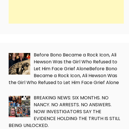
Before Bono Became a Rock Icon, Ali
Hewson Was the Girl Who Refused to
Let Him Face Grief AloneBefore Bono
Became a Rock Icon, Ali Hewson Was
the Girl Who Refused to Let Him Face Grief Alone
BREAKING NEWS: SIX MONTHS. NO
NANCY. NO ARRESTS. NO ANSWERS.
NOW INVESTIGATORS SAY THE
EVIDENCE HOLDING THE TRUTH IS STILL
BEING UNLOCKED.