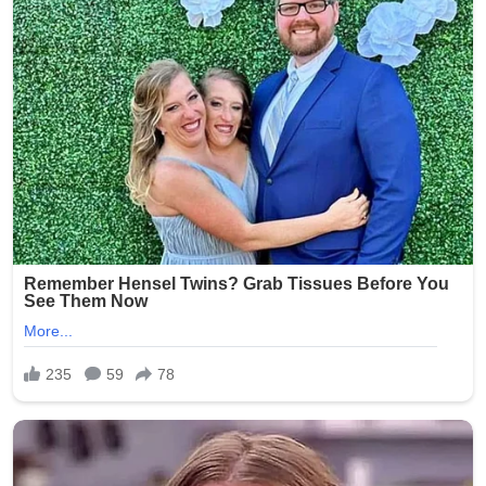
One particularly disturbing photo is said to have shown a
resident’s genitals exposed, while others captured
residents in degrading or ridiculed scenarios.
Investigators determined that Smith had taken the