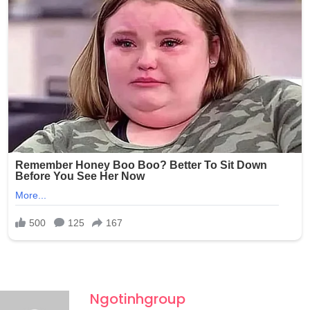
photos without any consent and shared them with at
least one other person through Snapchat, raising serious
concerns about the potential wider circulation of such
private and exploitative content.
Ngotinhgroup