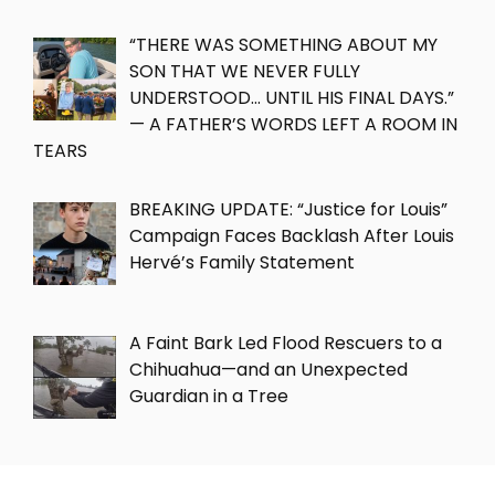
“THERE WAS SOMETHING ABOUT MY
SON THAT WE NEVER FULLY
UNDERSTOOD… UNTIL HIS FINAL DAYS.”
— A FATHER’S WORDS LEFT A ROOM IN
TEARS
BREAKING UPDATE: “Justice for Louis”
Campaign Faces Backlash After Louis
Hervé’s Family Statement
A Faint Bark Led Flood Rescuers to a
Chihuahua—and an Unexpected
Guardian in a Tree