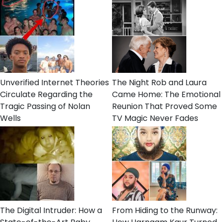
Unverified Internet Theories
The Night Rob and Laura
Circulate Regarding the
Came Home: The Emotional
Tragic Passing of Nolan
Reunion That Proved Some
Wells
TV Magic Never Fades
The Digital Intruder: How a
From Hiding to the Runway: