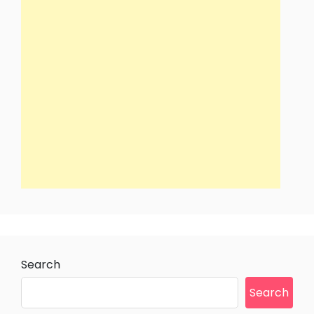
Search
Search