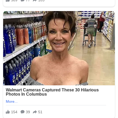
As of July 2026, while the criminal proceedings against
Smith have progressed through the courts, families
continue to seek assurances from facilities like Epworth
Villa. No major new public updates on the trial verdict
have dominated headlines recently, but the scandal
remains a reference point in ongoing discussions about
protecting Oklahoma’s aging population. Advocates