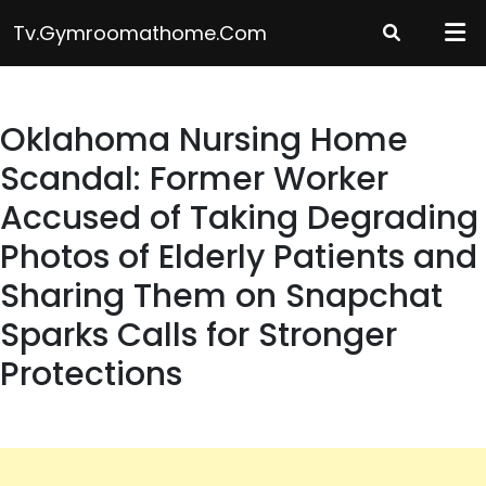
Skip
Tv.gymroomathome.com
to
content
Oklahoma Nursing Home
Scandal: Former Worker
Accused of Taking Degrading
Photos of Elderly Patients and
Sharing Them on Snapchat
Sparks Calls for Stronger
Protections