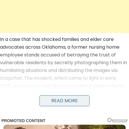
In a case that has shocked families and elder care
advocates across Oklahoma, a former nursing home
employee stands accused of betraying the trust of
vulnerable residents by secretly photographing them in
humiliating situations and distributing the images via
Snapchat. The incident, which came to light in early
2025, continues to fuel discussions about patient dignity,
staff oversight, and the urgent need for reforms in long-
READ MORE
term care facilities as of July 2026.
According to court documents and an affidavit filed in
Oklahoma County District Court, the allegations center