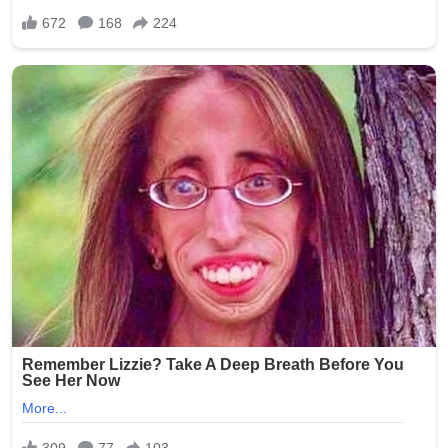
screening, insufficient surveillance in resident areas, and
the challenges of monitoring personal devices during
shifts. Elder rights organizations have used the incident
to advocate for legislative changes, including mandatory
training on resident dignity, stricter penalties for staff
misconduct, and requirements for better camera
monitoring (while respecting privacy laws).