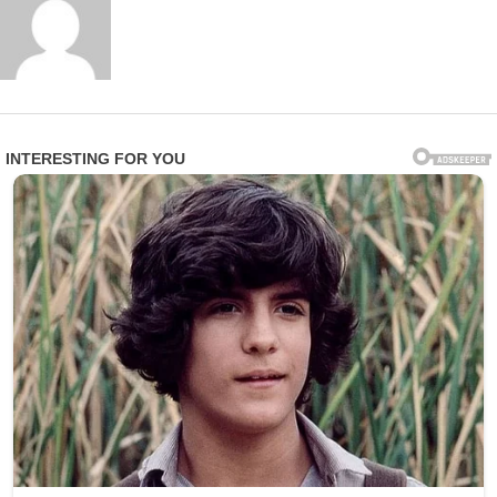
A family member of one affected resident expressed
profound anger and heartbreak in statements to
investigators: “This is beyond disgusting. These are
vulnerable people who trusted the facility to care for
them with dignity and respect. Instead, they were
treated like objects for someone’s amusement.”
Epworth Villa responded swiftly by terminating Smith’s
employment and fully cooperating with law
enforcement. In an official statement, the facility
emphasized: “We take the safety, privacy, and dignity of
our residents very seriously. Any violation of that trust is