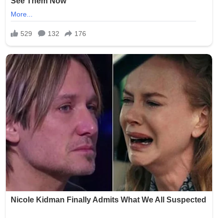
Smith was arrested and faced charges including
exploitation of a vulnerable adult and invasion of privacy.
She was booked into the Oklahoma County Jail following
the incident. Authorities launched a thorough
investigation to determine if additional photos were
taken, shared, or stored, with the possibility of further
charges depending on the findings.