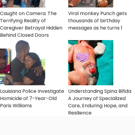
Caught on Camera: The
Viral monkey Punch gets
Terrifying Reality of
thousands of birthday
Caregiver Betrayal Hidden
messages as he turns 1
Behind Closed Doors
Louisiana Police Investigate
Understanding Spina Bifida:
Homicide of 7-Year-Old
A Journey of Specialized
Paris Williams
Care, Enduring Hope, and
Resilience