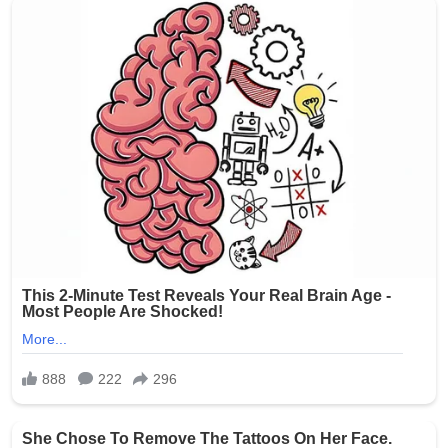
Source: The Oklahoman