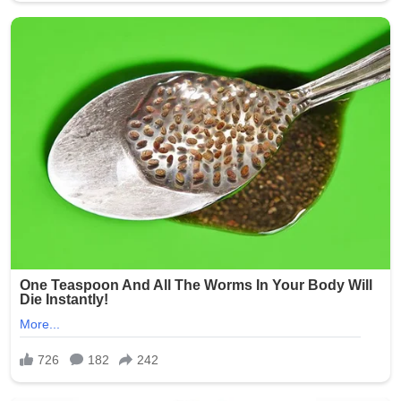
stress that such abuses erode trust in the entire care
system and call for proactive measures to prevent
similar tragedies.
This heartbreaking story serves as a powerful reminder
of the humanity of nursing home residents and the
critical responsibility held by those entrusted with their
care. Facilities across the state have reportedly
reviewed and strengthened their policies in response to
the public outcry.