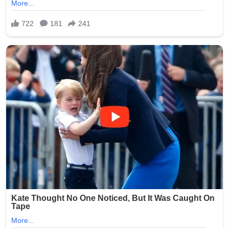
The case quickly garnered widespread media attention
and public outrage, highlighting systemic issues in
nursing homes, such as inadequate background