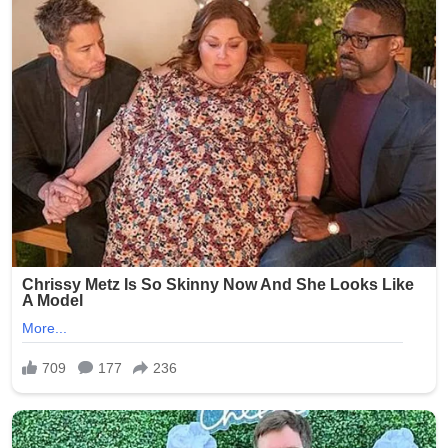
on Kelsey R. Smith, then 28 years old, who worked at
Epworth Villa, a senior living and nursing home facility in
Oklahoma City. On February 5, 2025, another caregiver
reportedly discovered inappropriate photos on Smith’s
phone and immediately alerted management. The
images allegedly depicted elderly residents — many of
whom are frail, cognitively impaired, or dependent on
staff for daily care — in various states of undress,
compromising positions, and even being mocked.