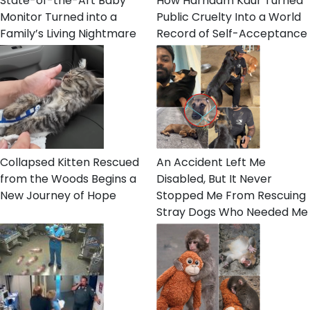
State-of-the-Art Baby
How Harnaam Kaur Turned
Monitor Turned into a
Public Cruelty Into a World
Family’s Living Nightmare
Record of Self-Acceptance
Collapsed Kitten Rescued
An Accident Left Me
from the Woods Begins a
Disabled, But It Never
New Journey of Hope
Stopped Me From Rescuing
Stray Dogs Who Needed Me