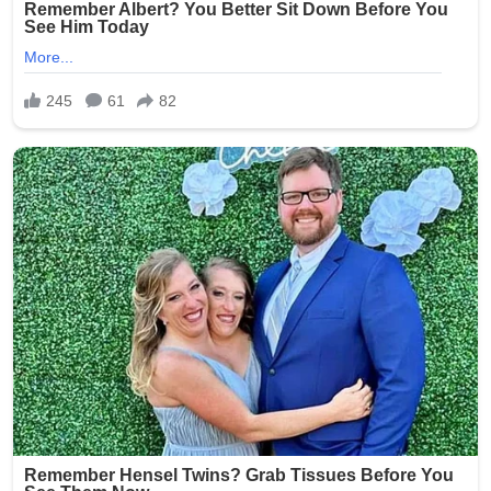
completely unacceptable, and we are committed to
ensuring this never happens again.”