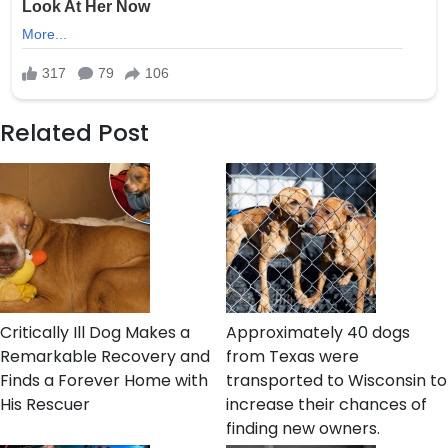
Related Post
Critically Ill Dog Makes a
Approximately 40 dogs
Remarkable Recovery and
from Texas were
Finds a Forever Home with
transported to Wisconsin to
His Rescuer
increase their chances of
finding new owners.