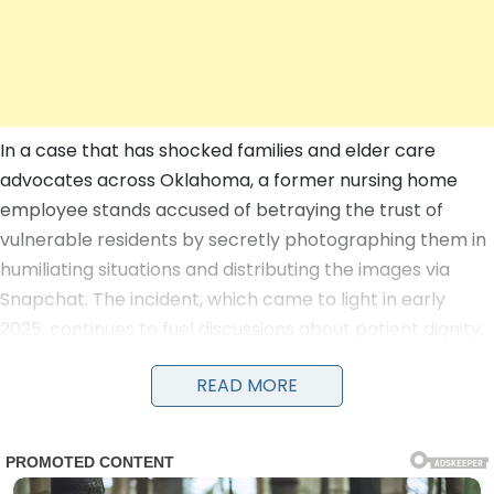
In a case that has shocked families and elder care
advocates across Oklahoma, a former nursing home
employee stands accused of betraying the trust of
vulnerable residents by secretly photographing them in
humiliating situations and distributing the images via
Snapchat. The incident, which came to light in early
2025, continues to fuel discussions about patient dignity,
staff oversight, and the urgent need for reforms in long-
READ MORE
term care facilities as of July 2026.
According to court documents and an affidavit filed in
Oklahoma County District Court, the allegations center