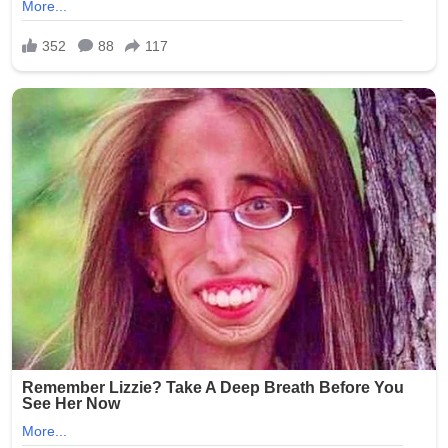
The case quickly garnered widespread media attention
and public outrage, highlighting systemic issues in
nursing homes, such as inadequate background