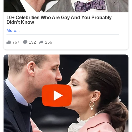
As of July 2026, while the criminal proceedings against
Smith have progressed through the courts, families
continue to seek assurances from facilities like Epworth
Villa. No major new public updates on the trial verdict
have dominated headlines recently, but the scandal
remains a reference point in ongoing discussions about
protecting Oklahoma’s aging population. Advocates