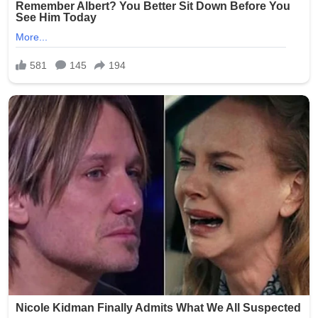
completely unacceptable, and we are committed to
ensuring this never happens again.”