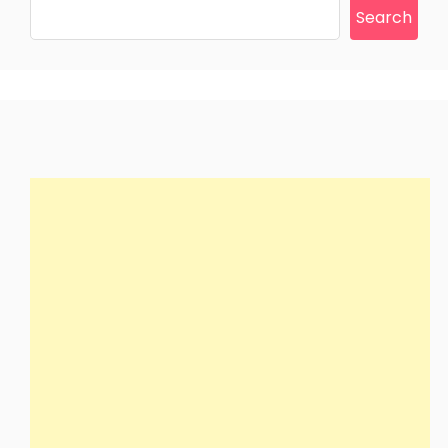
Search