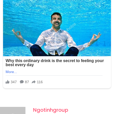
photos without any consent and shared them with at
least one other person through Snapchat, raising serious
concerns about the potential wider circulation of such
private and exploitative content.
Ngotinhgroup