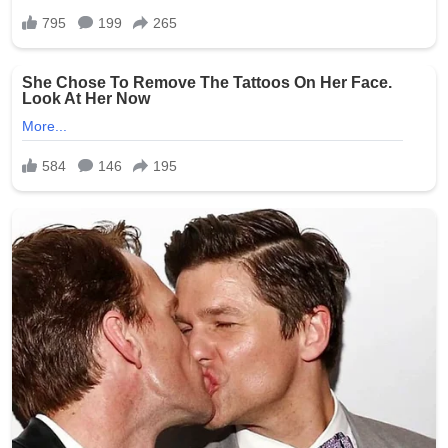
screening, insufficient surveillance in resident areas, and
the challenges of monitoring personal devices during
shifts. Elder rights organizations have used the incident
to advocate for legislative changes, including mandatory
training on resident dignity, stricter penalties for staff
misconduct, and requirements for better camera
monitoring (while respecting privacy laws).