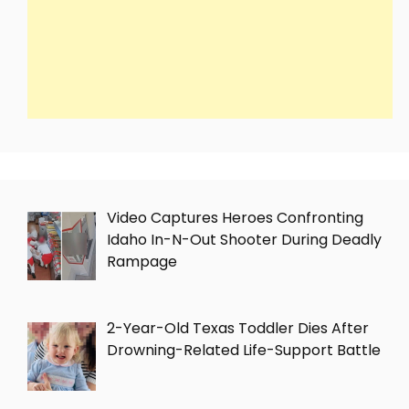
Video Captures Heroes Confronting
Idaho In-N-Out Shooter During Deadly
Rampage
2-Year-Old Texas Toddler Dies After
Drowning-Related Life-Support Battle