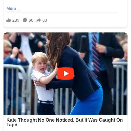
Smith was arrested and faced charges including
exploitation of a vulnerable adult and invasion of privacy.
She was booked into the Oklahoma County Jail following
the incident. Authorities launched a thorough
investigation to determine if additional photos were
taken, shared, or stored, with the possibility of further
charges depending on the findings.