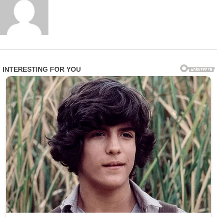
A family member of one affected resident expressed
profound anger and heartbreak in statements to
investigators: “This is beyond disgusting. These are
vulnerable people who trusted the facility to care for
them with dignity and respect. Instead, they were
treated like objects for someone’s amusement.”
Epworth Villa responded swiftly by terminating Smith’s
employment and fully cooperating with law
enforcement. In an official statement, the facility
emphasized: “We take the safety, privacy, and dignity of
our residents very seriously. Any violation of that trust is