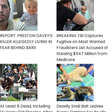
REPORT: PRESTON DAVEY’S
BREAKING: FBI Captures
KILLER ALLEGEDLY LIVING IN
Fugitive on Most Wanted
FEAR BEHIND BARS
Fraudsters List Accused of
Stealing $547 Million from
Medicare
At Least 8 Dead, Including
Deadly Snail Bait Leaves