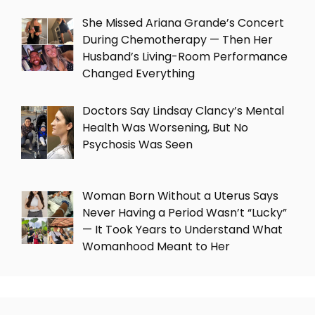
She Missed Ariana Grande’s Concert
During Chemotherapy — Then Her
Husband’s Living-Room Performance
Changed Everything
Doctors Say Lindsay Clancy’s Mental
Health Was Worsening, But No
Psychosis Was Seen
Woman Born Without a Uterus Says
Never Having a Period Wasn’t “Lucky”
— It Took Years to Understand What
Womanhood Meant to Her