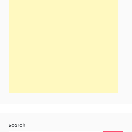
Search