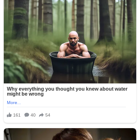
on Kelsey R. Smith, then 28 years old, who worked at
Epworth Villa, a senior living and nursing home facility in
Oklahoma City. On February 5, 2025, another caregiver
reportedly discovered inappropriate photos on Smith’s
phone and immediately alerted management. The
images allegedly depicted elderly residents — many of
whom are frail, cognitively impaired, or dependent on
staff for daily care — in various states of undress,
compromising positions, and even being mocked.