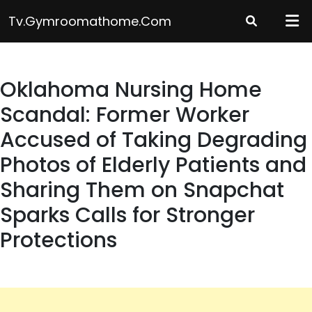
Skip
Tv.gymroomathome.com
to
content
Oklahoma Nursing Home
Scandal: Former Worker
Accused of Taking Degrading
Photos of Elderly Patients and
Sharing Them on Snapchat
Sparks Calls for Stronger
Protections