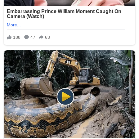
stress that such abuses erode trust in the entire care
system and call for proactive measures to prevent
similar tragedies.
This heartbreaking story serves as a powerful reminder
of the humanity of nursing home residents and the
critical responsibility held by those entrusted with their
care. Facilities across the state have reportedly
reviewed and strengthened their policies in response to
the public outcry.