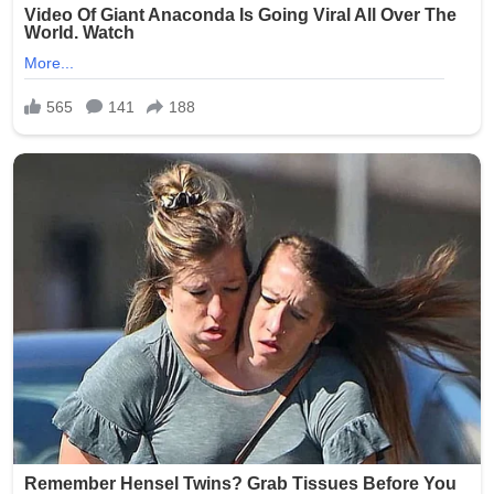
Source: The Oklahoman