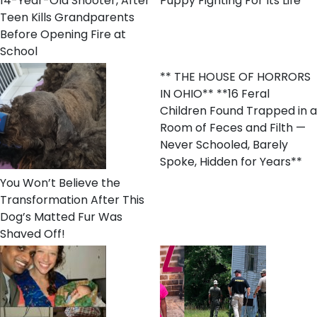
14-Year-Old Shooter, After
Puppy Fighting For Its Life
Teen Kills Grandparents
Before Opening Fire at
School
** THE HOUSE OF HORRORS
IN OHIO** **16 Feral
Children Found Trapped in a
Room of Feces and Filth —
Never Schooled, Barely
Spoke, Hidden for Years**
You Won’t Believe the
Transformation After This
Dog’s Matted Fur Was
Shaved Off!