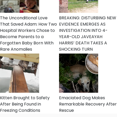
The Unconditional Love
BREAKING: DISTURBING NEW
That Saved Adam: How Two
EVIDENCE EMERGES AS
Hospital Workers Chose to
INVESTIGATION INTO 4-
Become Parents to a
YEAR-OLD JAVEAYAH
Forgotten Baby Born With
HARRIS’ DEATH TAKES A
Rare Anomalies
SHOCKING TURN
Kitten Brought to Safety
Emaciated Dog Makes
After Being Found in
Remarkable Recovery After
Freezing Conditions
Rescue