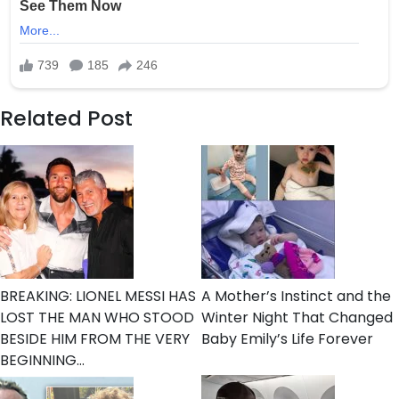
Related Post
BREAKING: LIONEL MESSI HAS
A Mother’s Instinct and the
LOST THE MAN WHO STOOD
Winter Night That Changed
BESIDE HIM FROM THE VERY
Baby Emily’s Life Forever
BEGINNING…