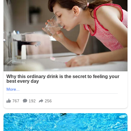
One particularly disturbing photo is said to have shown a
resident’s genitals exposed, while others captured
residents in degrading or ridiculed scenarios.
Investigators determined that Smith had taken the